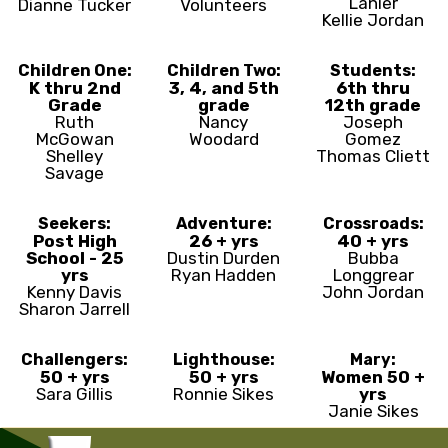
Lanier
Dianne Tucker
Volunteers
Kellie Jordan
Children One:
Children Two:
Students:
K thru 2nd
3, 4, and 5th
6th thru
Grade
grade
12th grade
Ruth
Nancy
Joseph
McGowan
Woodard
Gomez
Shelley
Thomas Cliett
Savage
Seekers:
Adventure:
Crossroads:
Post High
26 + yrs
40 + yrs
School - 25
Dustin Durden
Bubba
yrs
Ryan Hadden
Longgrear
Kenny Davis
John Jordan
Sharon Jarrell
Challengers:
Lighthouse:
Mary:
50 + yrs
50 + yrs
Women 50 +
Sara Gillis
Ronnie Sikes
yrs
Janie Sikes