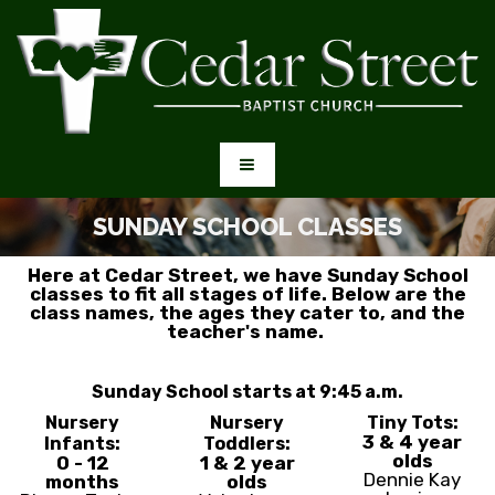
SUNDAY SCHOOL CLASSES
Here at Cedar Street, we have Sunday School
classes to fit all stages of life. Below are the
class names, the ages they cater to, and the
teacher's name.
Sunday School starts at 9:45 a.m.
Nursery
Nursery
Tiny Tots:
3 & 4 year
Infants:
Toddlers:
olds
0 - 12
1 & 2 year
Dennie Kay
months
olds