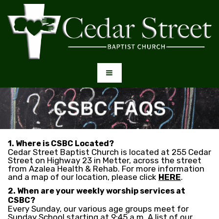
1. Where is CSBC Located?
Cedar Street Baptist Church is located at 255 Cedar
Street on Highway 23 in Metter, across the street
from Azalea Health & Rehab. For more information
and a map of our location, please click
HERE
.
2. When are your weekly worship services at
CSBC?
Every Sunday, our various age groups meet for
Sunday School starting at 9:45 a.m. A list of our