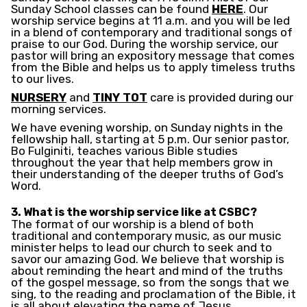
Sunday School classes can be found
HERE
. Our
worship service begins at 11 a.m. and you will be led
in a blend of contemporary and traditional songs of
praise to our God. During the worship service, our
pastor will bring an expository message that comes
from the Bible and helps us to apply timeless truths
to our lives.
NURSERY
and
TINY TOT
care is provided during our
morning services.
We have evening worship, on Sunday nights in the
fellowship hall, starting at 5 p.m. Our senior pastor,
Bo Fulginiti, teaches various Bible studies
throughout the year that help members grow in
their understanding of the deeper truths of God’s
Word.
3. What is the worship service like at CSBC?
The format of our worship is a blend of both
traditional and contemporary music, as our music
minister helps to lead our church to seek and to
savor our amazing God. We believe that worship is
about reminding the heart and mind of the truths
of the gospel message, so from the songs that we
sing, to the reading and proclamation of the Bible, it
is all about elevating the name of Jesus.