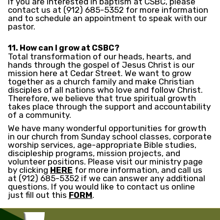
If you are interested in baptism at CSBC, please
contact us at (912) 685-5352 for more information
and to schedule an appointment to speak with our
pastor.
11. How can I grow at CSBC?
Total transformation of our heads, hearts, and
hands through the gospel of Jesus Christ is our
mission here at Cedar Street. We want to grow
together as a church family and make Christian
disciples of all nations who love and follow Christ.
Therefore, we believe that true spiritual growth
takes place through the support and accountability
of a community.
We have many wonderful opportunities for growth
in our church from Sunday school classes, corporate
worship services, age-appropriate Bible studies,
discipleship programs, mission projects, and
volunteer positions. Please visit our ministry page
by clicking
HERE
for more information, and call us
at (912) 685-5352 if we can answer any additional
questions. If you would like to contact us online
just fill out this
FORM
.