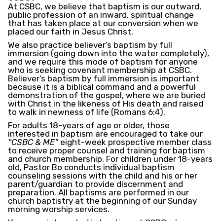
At CSBC, we believe that baptism is our outward,
public profession of an inward, spiritual change
that has taken place at our conversion when we
placed our faith in Jesus Christ.
We also practice believer’s baptism by full
immersion (going down into the water completely),
and we require this mode of baptism for anyone
who is seeking covenant membership at CSBC.
Believer’s baptism by full immersion is important
because it is a biblical command and a powerful
demonstration of the gospel, where we are buried
with Christ in the likeness of His death and raised
to walk in newness of life (Romans 6:4).
For adults 18-years of age or older, those
interested in baptism are encouraged to take our
“CSBC & ME”
eight-week prospective member class
to receive proper counsel and training for baptism
and church membership. For children under 18-years
old, Pastor Bo conducts individual baptism
counseling sessions with the child and his or her
parent/guardian to provide discernment and
preparation. All baptisms are performed in our
church baptistry at the beginning of our Sunday
morning worship services.