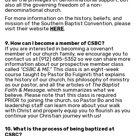
also all the governing freedom of a non-
denominational church.
For more information on the history, beliefs, and
mission of the Southern Baptist Convention, please
visit their website
HERE
.
9. How can I become a member of CSBC?
If you are interested in becoming a covenant
member of our church family, we encourage you to
contact us at (912) 685-5352 so we can share more
information about our prospective member class
called
“CSBC & ME.”
This class is an eight-week
course taught by Pastor Bo Fulginiti that explains
the history of our church, his philosophy of ministry
as our pastor, and all the articles of
The Baptist
Faith & Message
, which summarizes what we
believe. Please note that this class is required
PRIOR to joining the church, so Pastor Bo and his
leadership staff can learn more about your walk
with Christ and properly equip you to flourish as you
continue your Christian journey with us!
10. What is the process of being baptized at
CSBC?