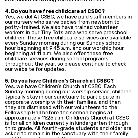
4. Do you have free childcare at CSBC?
Yes, we do! At CSBC, we have paid staff members in
our nursery who serve babies from newborn to
potty-trained. We also have trained volunteer
workers in our Tiny Tots area who serve preschool
children. These free childcare services are available
every Sunday morning during our Sunday school
hour beginning at 9:45 a.m. and our worship hour
beginning at 11 a.m. We also offer these free
childcare services during special programs
throughout the year, so please continue to check
our website for updates.
5. Do you have Children’s Church at CSBC?
Yes, we have Children’s Church at CSBC! Each
Sunday morning during our worship service, children
typically stay in our sanctuary to participate in
corporate worship with their families, and then
they are dismissed with our volunteers to the
Fellowship Hall before the sermon begins at
approximately 11:25 a.m. Children’s Church at CSBC
is for all children currently in kindergarten through
third grade. All fourth-grade students and older are
asked to remain in the sanctuary with their family