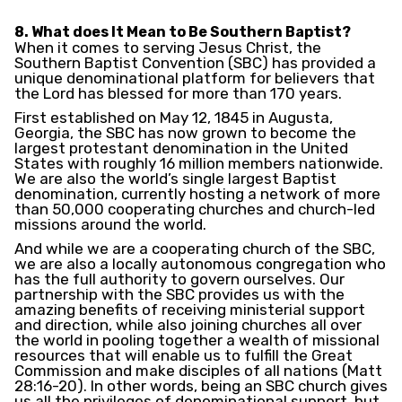
8. What does It Mean to Be Southern Baptist?
When it comes to serving Jesus Christ, the
Southern Baptist Convention (SBC) has provided a
unique denominational platform for believers that
the Lord has blessed for more than 170 years.
First established on May 12, 1845 in Augusta,
Georgia, the SBC has now grown to become the
largest protestant denomination in the United
States with roughly 16 million members nationwide.
We are also the world’s single largest Baptist
denomination, currently hosting a network of more
than 50,000 cooperating churches and church-led
missions around the world.
And while we are a cooperating church of the SBC,
we are also a locally autonomous congregation who
has the full authority to govern ourselves. Our
partnership with the SBC provides us with the
amazing benefits of receiving ministerial support
and direction, while also joining churches all over
the world in pooling together a wealth of missional
resources that will enable us to fulfill the Great
Commission and make disciples of all nations (Matt
28:16-20). In other words, being an SBC church gives
us all the privileges of denominational support, but