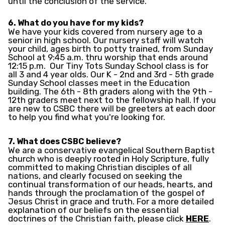
until the conclusion of the service.
6. What do you have for my kids?
We have your kids covered from nursery age to a
senior in high school. Our nursery staff will watch
your child, ages birth to potty trained, from Sunday
School at 9:45 a.m. thru worship that ends around
12:15 p.m. Our Tiny Tots Sunday School class is for
all 3 and 4 year olds. Our K - 2nd and 3rd - 5th grade
Sunday School classes meet in the Education
building. The 6th - 8th graders along with the 9th -
12th graders meet next to the fellowship hall. If you
are new to CSBC there will be greeters at each door
to help you find what you're looking for.
7. What does CSBC believe?
We are a conservative evangelical Southern Baptist
church who is deeply rooted in Holy Scripture, fully
committed to making Christian disciples of all
nations, and clearly focused on seeking the
continual transformation of our heads, hearts, and
hands through the proclamation of the gospel of
Jesus Christ in grace and truth. For a more detailed
explanation of our beliefs on the essential
doctrines of the Christian faith, please click
HERE
.