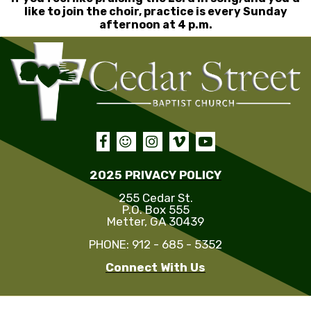
like to join the choir, practice is every Sunday
afternoon at 4 p.m.





2025 PRIVACY POLICY
255 Cedar St.
P.O. Box 555
Metter, GA 30439
PHONE: 912 - 685 - 5352
Connect With Us