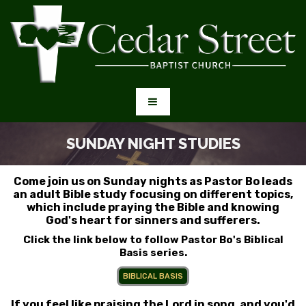
SUNDAY NIGHT STUDIES
Come join us on Sunday nights as Pastor Bo leads
an adult Bible study focusing on different topics,
which include praying the Bible and knowing
God's heart for sinners and sufferers.
Click the link below to follow Pastor Bo's Biblical
Basis series.
BIBLICAL BASIS
If you feel like praising the Lord in song, and you'd