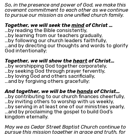
So, in the presence and power of God, we make this
covenant commitment to each other as we continue
to pursue our mission as one unified church family.
Together, we will seek the
mind
of Christ …
…by reading the Bible consistently,
…by learning from our teachers gradually,
…by following our church leaders faithfully,
…and by directing our thoughts and words to glorify
God intentionally;
Together, we will show the
heart
of Christ…
…by worshipping God together corporately,
…by seeking God through prayer fervently,
…by loving God and others sacrificially,
…and by forgiving others gracefully;
And together, we will be the
hands
of Christ…
…by contributing to our church finances cheerfully,
…by inviting others to worship with us weekly,
…by serving in at least one of our ministries yearly,
…and by proclaiming the gospel to build God’s
kingdom eternally.
May we as Cedar Street Baptist Church continue to
pursue this mission together in grace and truth, for