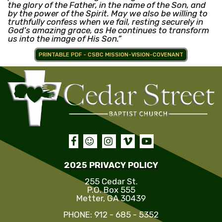
the glory of the Father, in the name of the Son, and
by the power of the Spirit. May we also be willing to
truthfully confess when we fail, resting securely in
God’s amazing grace, as He continues to transform
us into the image of His Son.”
PRINTABLE PDF - CSBC MISSION-VISION-COVENANT





2025 PRIVACY POLICY
255 Cedar St.
P.O. Box 555
Metter, GA 30439
PHONE: 912 - 685 - 5352