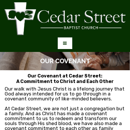
OUR COVENANT
Our Covenant at Cedar Street:
A Commitment to Christ and Each Other
Our walk with Jesus Christ is a lifelong journey that
God always intended for us to go through in a
covenant community of like-minded believers.
At Cedar Street, we are not just a congregation but
a family. And as Christ has made a covenant
commitment to us to redeem and transform our
souls through His shed blood, we have also made a
covenant commitment to each other as family