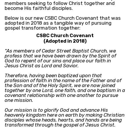
members seeking to follow Christ together and
become His faithful disciples.
Below is our new CSBC Church Covenant that was
adopted in 2018 as a tangible way of pursuing
gospel transformation together:
CSBC Church Covenant
(Adopted in 2018)
“As members of Cedar Street Baptist Church, we
profess that we have been drawn by the Spirit of
God to repent of our sins and place our faith in
Jesus Christ as Lord and Savior.
Therefore, having been baptized upon that
profession of faith in the name of the Father and of
the Son and of the Holy Spirit, we are now joined
together by one Lord, one faith, and one baptism in a
covenant relationship with one another to pursue
one mission.
Our mission is to glorify God and advance His
heavenly kingdom here on earth by making Christian
disciples whose heads, hearts, and hands are being
transformed through the gospel of Jesus Christ.