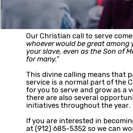
Our Christian call to serve com
whoever would be great among y
your slave, even as the Son of M
for many.”
This divine calling means that 
service is a normal part of the
for you to serve and grow as a 
there are also several opportun
initiatives throughout the year.
If you are interested in becomin
at (912) 685-5352 so we can work