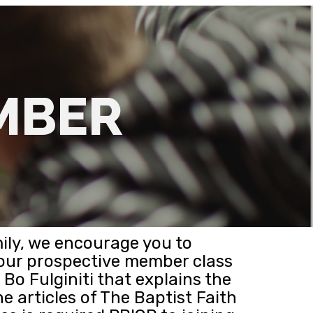
MBER
ily, we encourage you to
 our prospective member class
Bo Fulginiti that explains the
he articles of The Baptist Faith