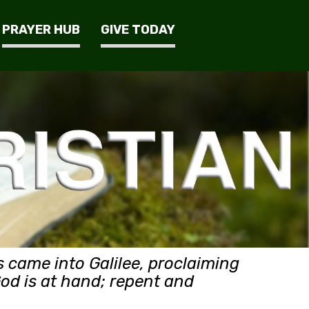
PRAYER HUB
GIVE TODAY
 came into Galilee, proclaiming
God is at hand; repent and