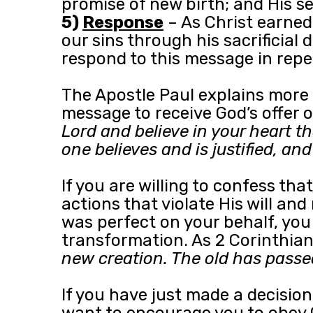
promise of new birth; and His s
5)
Response
– As Christ earned
our sins through his sacrificial
respond to this message in repe
The Apostle Paul explains more 
message to receive God’s offer o
Lord and believe in your heart t
one believes and is justified, a
If you are willing to confess t
actions that violate His will and
was perfect on your behalf, you
transformation. As 2 Corinthians
new creation. The old has passe
If you have just made a decision
want to encourage you to obey 