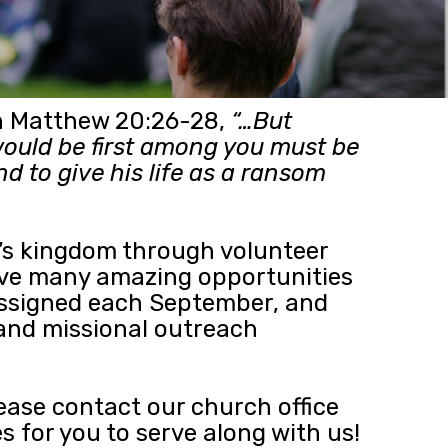
 in Matthew 20:26-28,
“…But
ould be first among you must be
d to give his life as a ransom
d’s kingdom through volunteer
 have many amazing opportunities
 assigned each September, and
 and missional outreach
lease contact our church office
s for you to serve along with us!