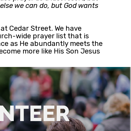
g else we can do, but God wants
e at Cedar Street. We have
rch-wide prayer list that is
grace as He abundantly meets the
become more like His Son Jesus
UNTEER