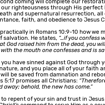
econd coming will complete our restorat
 our righteousness through His perfect 
 death and supernatural resurrection, all
ntance, faith, and obedience to Jesus Ch
practically in Romans 10:9-10 how we m
f salvation. He states,
“…if you confess 
hat God raised him from the dead, you wil
nd with the mouth one confesses and is sa
hat you have sinned against God through 
 nature, and you place all of your faith 
 will be saved from damnation and reborn
 5:17 promises all Christians:
“Therefore
d away; behold, the new has come.”
 to repent of your sin and trust in Jesu
Christ’s command to serve Him as a cov