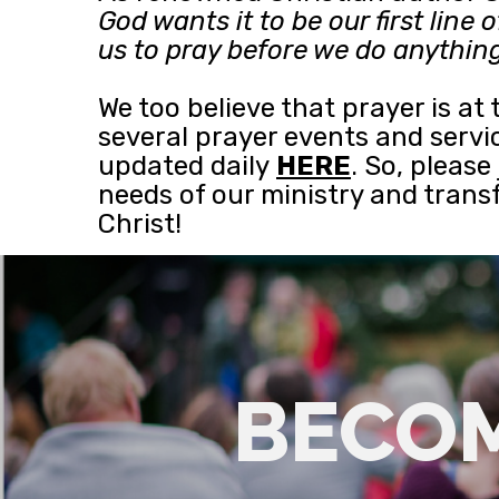
God wants it to be our first lin
us to pray before we do anything 
We too believe that prayer is at
several prayer events and servic
updated daily
HERE
. So, pleas
needs of our ministry and tran
Christ!
BECOM