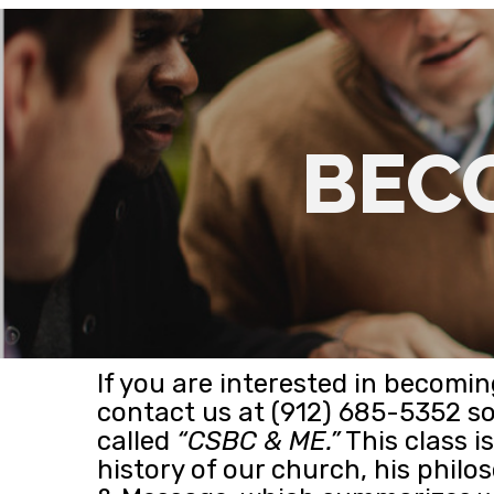
BEC
If you are interested in becom
contact us at (912) 685-5352 s
called
“CSBC & ME.”
This class i
history of our church, his philos