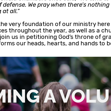
e of defense. We pray when there's nothin
at all.”
 the very foundation of our ministry her
es throughout the year, as well as a chu
e join us in petitioning God’s throne of 
sforms our heads, hearts, and hands to 
ING A VOL