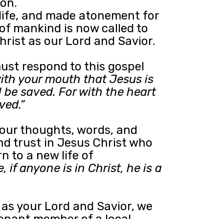
ion.
life, and made atonement for
 of mankind is now called to
rist as our Lord and Savior.
ust respond to this gospel
with your mouth that Jesus is
l be saved. For with the heart
ved.”
your thoughts, words, and
and trust in Jesus Christ who
 to a new life of
, if anyone is in Christ, he is a
s as your Lord and Savior, we
enant member of a local