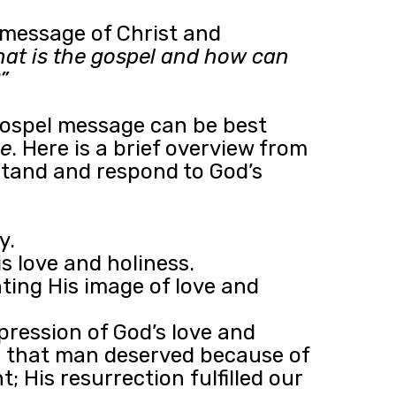
 message of Christ and
at is the gospel and how can
”
gospel message can be best
e
. Here is a brief overview from
rstand and respond to God’s
y.
s love and holiness.
nting His image of love and
pression of God’s love and
ath that man deserved because of
; His resurrection fulfilled our