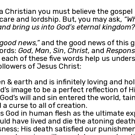
 a Christian you must believe the gospel
g care and lordship. But, you may ask,
“Wh
and bring us into God’s eternal kingdom?
“good news,”
and the good news of this 
words:
God
,
Man
,
Sin
,
Christ
, and
Respons
ow each of these five words help us unde
llowers of Jesus Christ:
 & earth and is infinitely loving and hol
s image to be a perfect reflection of Hi
God’s will and sin entered the world, tai
a curse to all of creation.
 God in human flesh as the ultimate ex
hould have lived and die the atoning de
sness; His death satisfied our punishment