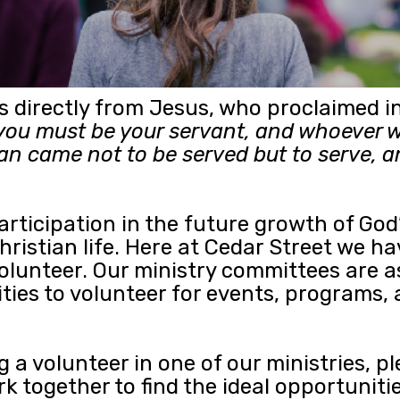
es directly from Jesus, who proclaimed
ou must be your servant, and whoever w
an came not to be served but to serve, an
participation in the future growth of Go
 Christian life. Here at Cedar Street we
volunteer. Our ministry committees are
ities to volunteer for events, programs,
g a volunteer in one of our ministries, p
 together to find the ideal opportunitie