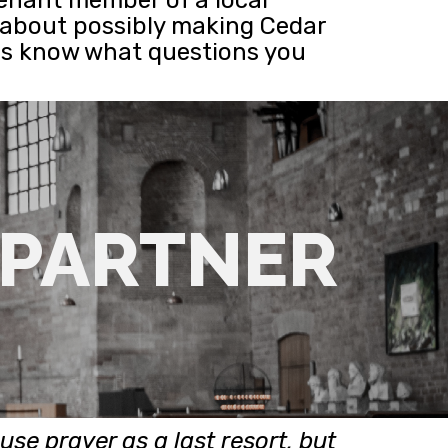
e about possibly making Cedar
 us know what questions you
 PARTNER
use prayer as a last resort, but