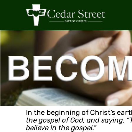
In the beginning of Christ’s eart
the gospel of God, and saying, “T
believe in the gospel.”