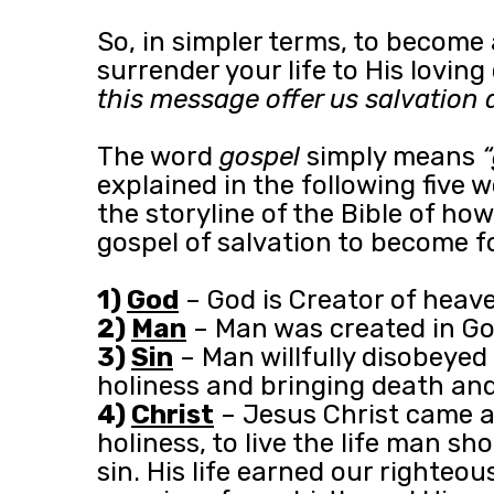
So, in simpler terms, to become
surrender your life to His lovin
this message offer us salvation 
The word
gospel
simply means
explained in the following five 
the storyline of the Bible of h
gospel of salvation to become fo
1)
God
– God is Creator of heaven
2)
Man
– Man was created in God’
3)
Sin
– Man willfully disobeyed 
holiness and bringing death and 
4)
Christ
– Jesus Christ came as
holiness, to live the life man s
sin. His life earned our righteou