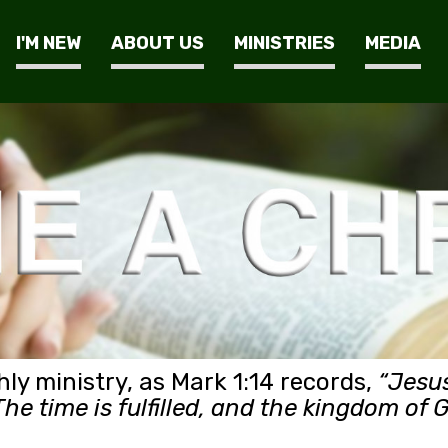
I'M NEW
ABOUT US
MINISTRIES
MEDIA
hly ministry, as Mark 1:14 records,
“Jesus
he time is fulfilled, and the kingdom of 