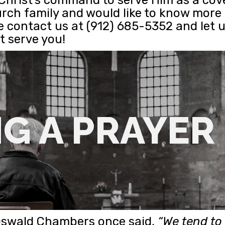
urch family and would like to know mor
e contact us at (912) 685-5352 and let
 serve you!
G A PRAYER
Oswald Chambers once said,
“We tend to 