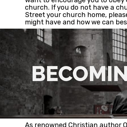
church. If you do not have a ch
Street your church home, pleas
might have and how we can best
BECOMIN
As renowned Christian author 