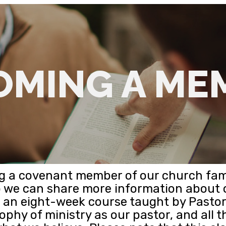
OMING A ME
ing a covenant member of our church fam
o we can share more information about
s an eight-week course taught by Pastor 
ophy of ministry as our pastor, and all t