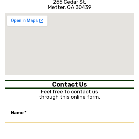
255 Cedar St.
Metter, GA 30439
Contact Us
Feel free to contact us
through this online form.