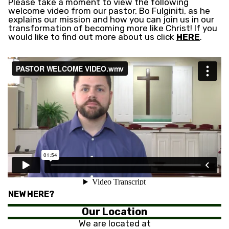
Please take a moment to view the following
welcome video from our pastor, Bo Fulginiti, as he
explains our mission and how you can join us in our
transformation of becoming more like Christ! If you
would like to find out more about us click
HERE
.
NEW HERE?
Our Location
We are located at