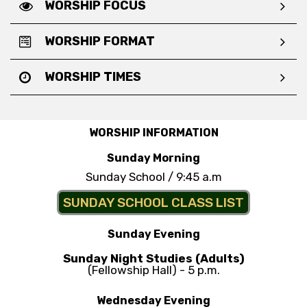
WORSHIP FOCUS
WORSHIP FORMAT
WORSHIP TIMES
WORSHIP INFORMATION
Sunday Morning
Sunday School / 9:45 a.m
SUNDAY SCHOOL CLASS LIST
Sunday Evening
Sunday Night Studies (Adults)
(Fellowship Hall) - 5 p.m.
Wednesday Evening