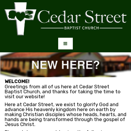
WELCOME!
Greetings from all of us here at Cedar Street
Baptist Church, and thanks for taking the time to
visit our website!
Here at Cedar Street, we exist to glorify God and
advance His heavenly kingdom here on earth by
making Christian disciples whose heads, hearts, and
hands are being transformed through the gospel of
Jesus Christ.