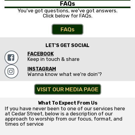
FAQs
You've got questions, we've got answers.
Click below for FAQs.
FAQs
LET'S GET SOCIAL
FACEBOOK

Keep in touch & share
INSTAGRAM

Wanna know what we're doin'?
VISIT OUR MEDIA PAGE
What To Expect From Us
If you have never been to one of our services here
at Cedar Street, below is a description of our
approach to worship from our focus, format, and
times of service