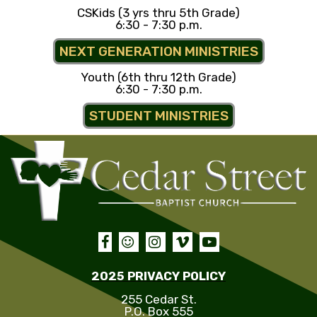
CSKids (3 yrs thru 5th Grade)
6:30 - 7:30 p.m.
NEXT GENERATION MINISTRIES
Youth (6th thru 12th Grade)
6:30 - 7:30 p.m.
STUDENT MINISTRIES





2025 PRIVACY POLICY
255 Cedar St.
P.O. Box 555