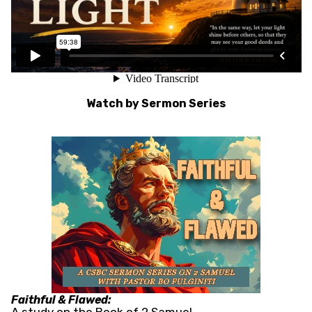
Watch by Sermon Series
Faithful & Flawed: