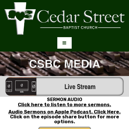
SERMON AUDIO
Click here to listen to more sermons.
Audio Sermons on Apple Podcast. Click Here.
Click on the episode share button for more
options
.