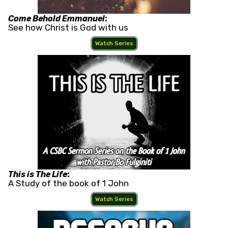
Come Behold Emmanuel
:
See how Christ is God with us
Watch Series
This is The Life
:
A Study of the book of 1 John
Watch Series