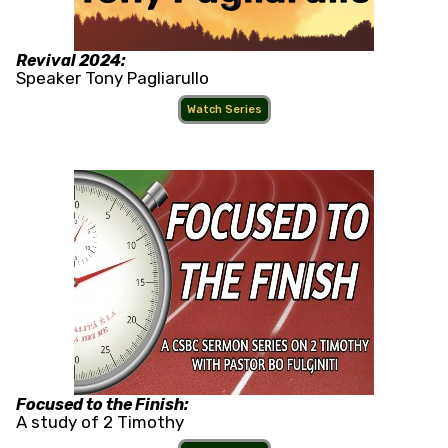
Revival 2024:
Speaker Tony Pagliarullo
Watch Series
Focused to the Finish:
A study of 2 Timothy