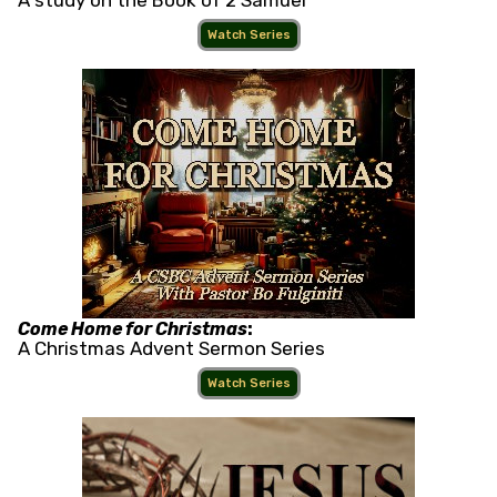
A study on the Book of 2 Samuel
Watch Series
Come Home for Christmas
:
A Christmas Advent Sermon Series
Watch Series