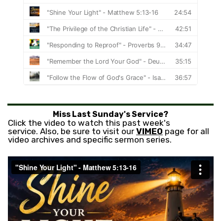
Miss Last Sunday's Service?
Click the video to watch this past week's
service. Also, be sure to visit our
VIMEO
page for all
video archives and specific sermon series.