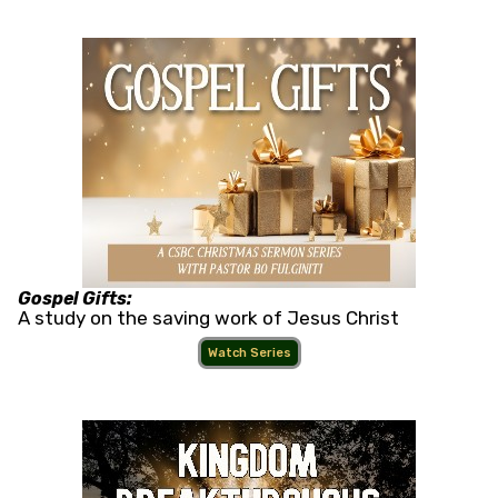
Gospel Gifts:
A study on the saving work of Jesus Christ
Watch Series