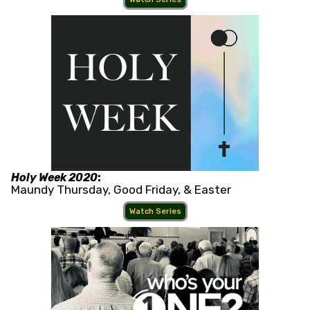
Holy Week 2020
:
Maundy Thursday, Good Friday, & Easter
Watch Series