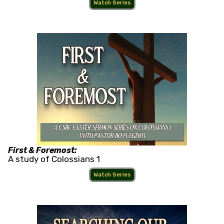
Watch Series
First & Foremost:
A study of Colossians 1
Watch Series