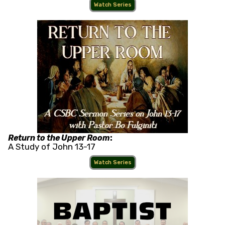
Watch Series
Return to the Upper Room
:
A Study of John 13-17
Watch Series