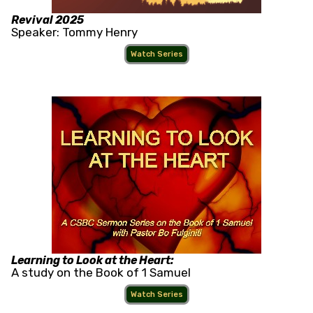
Revival 2025
Speaker: Tommy Henry
Watch Series
Learning to Look at the Heart:
A study on the Book of 1 Samuel
Watch Series