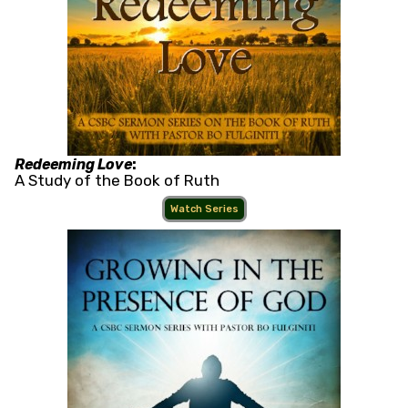
Redeeming Love
:
A Study of the Book of Ruth
Watch Series