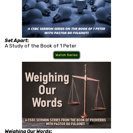
Set Apart
:
A Study of the Book of 1 Peter
Watch Series
Weighing Our Words
: