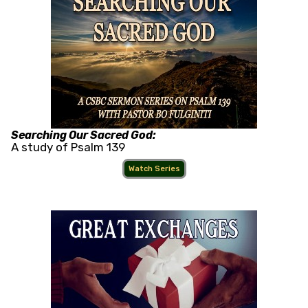
Searching Our Sacred God:
A study of Psalm 139
Watch Series