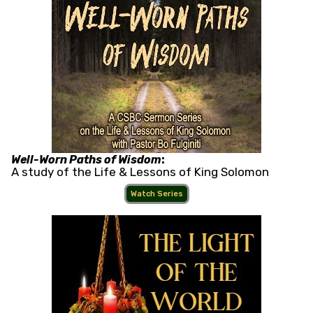
Well-Worn Paths of Wisdom
:
A study of the Life & Lessons of King Solomon
Watch Series