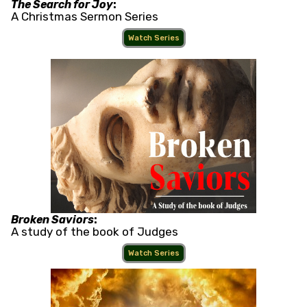
The Search for Joy
:
A Christmas Sermon Series
Watch Series
Broken Saviors
:
A study of the book of Judges
Watch Series