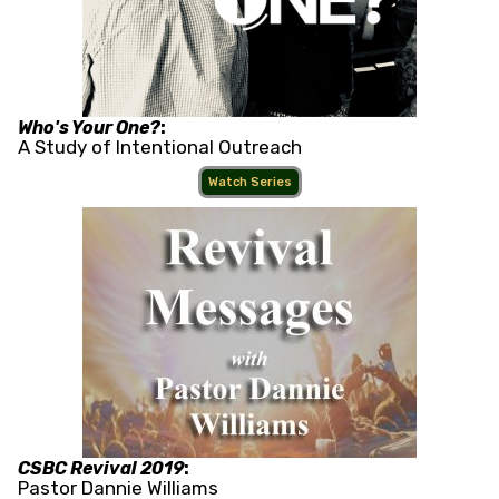
Who's Your One?
:
A Study of Intentional Outreach
Watch Series
CSBC Revival 2019
:
Pastor Dannie Williams