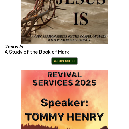
Jesus Is
:
A Study of the Book of Mark
Watch Series