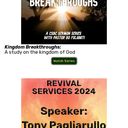
Kingdom Breakthroughs:
A study on the kingdom of God
Watch Series