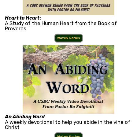
Heart to Heart
:
A Study of the Human Heart from the Book of
Proverbs
Watch Series
An Abiding Word
A weekly devotional to help you abide in the vine of
Christ
Watch Series