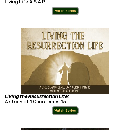
Living Life A.S.A.P.
Watch Series
Living the Resurrection Life:
A study of 1 Corinthians 15
Watch Series