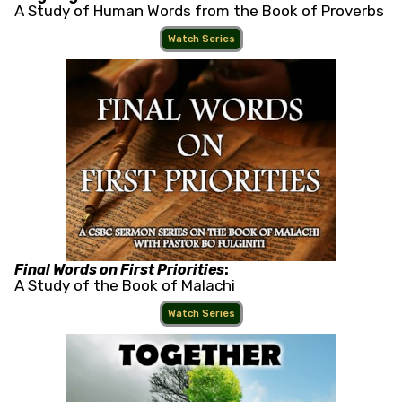
A Study of Human Words from the Book of Proverbs
Watch Series
Final Words on First Priorities
:
A Study of the Book of Malachi
Watch Series