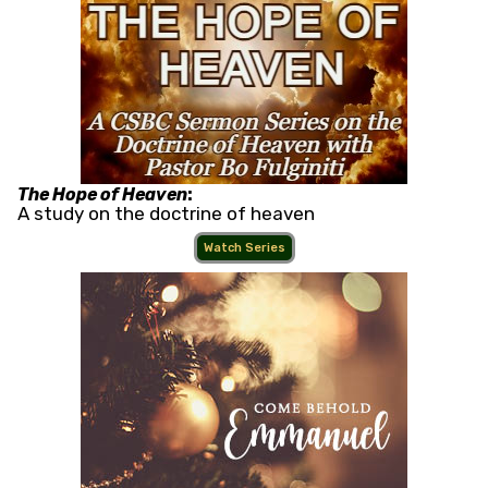
The Hope of Heaven
:
A study on the doctrine of heaven
Watch Series