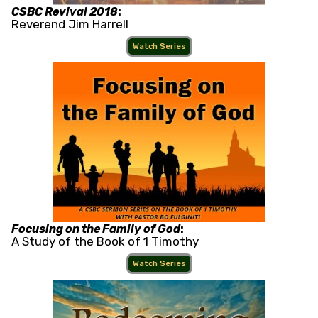
CSBC Revival 2018
:
Reverend Jim Harrell
Watch Series
Focusing on the Family of God
:
A Study of the Book of 1 Timothy
Watch Series