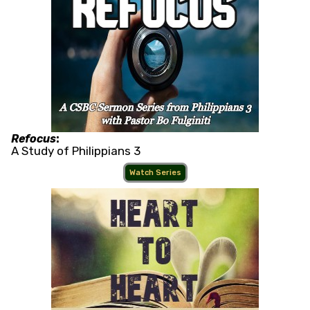
Refocus
:
A Study of Philippians 3
Watch Series