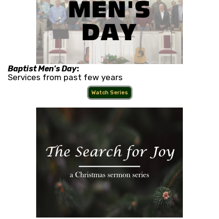
Baptist Men's Day
:
Services from past few years
Watch Series