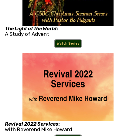
The Light of the World
:
A Study of Advent
Watch Series
Revival 2022 Services
:
with Reverend Mike Howard