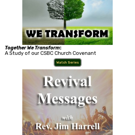
Together We Transform
:
A Study of our CSBC Church Covenant
Watch Series