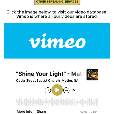
OTHER STREAMING SERVICES
Click the image below to visit our video database.
Vimeo is where all our videos are stored.