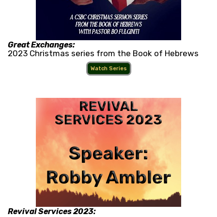
Great Exchanges:
2023 Christmas series from the Book of Hebrews
Watch Series
Revival Services 2023: