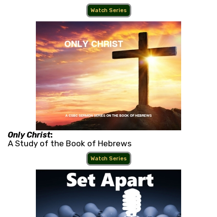
Watch Series
Only Christ
:
A Study of the Book of Hebrews
Watch Series