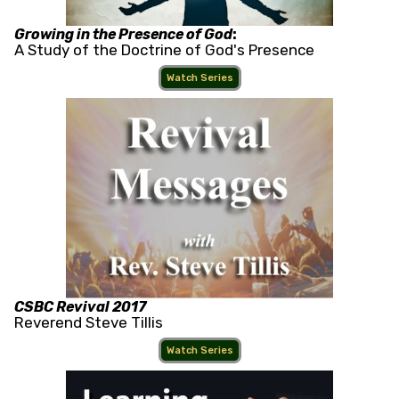
Growing in the Presence of God
:
A Study of the Doctrine of God's Presence
Watch Series
CSBC Revival 2017
Reverend Steve Tillis
Watch Series