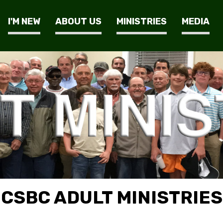
I'M NEW
ABOUT US
MINISTRIES
MEDIA
CSBC ADULT MINISTRIES