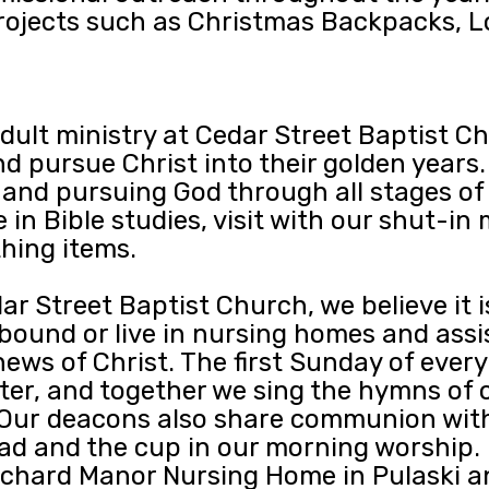
projects such as Christmas Backpacks, L
adult ministry at Cedar Street Baptist 
d pursue Christ into their golden years.
and pursuing God through all stages of l
in Bible studies, visit with our shut-in
thing items.
ar Street Baptist Church, we believe it i
und or live in nursing homes and assiste
ews of Christ. The first Sunday of ever
er, and together we sing the hymns of o
. Our deacons also share communion wi
d and the cup in our morning worship. 
 Orchard Manor Nursing Home in Pulaski a