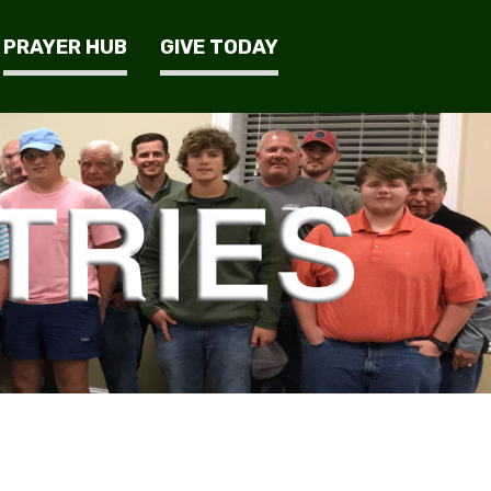
PRAYER HUB
GIVE TODAY