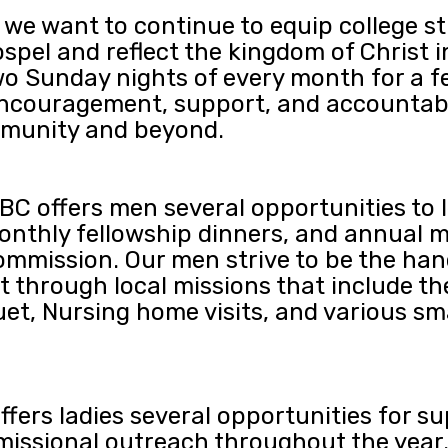
 we want to continue to equip college 
spel and reflect the kingdom of Christ i
two Sunday nights of every month for a f
encouragement, support, and accountabili
ommunity and beyond.
C offers men several opportunities to l
onthly fellowship dinners, and annual m
ommission. Our men strive to be the hand
 through local missions that include t
uet, Nursing home visits, and various sm
fers ladies several opportunities for s
missional outreach throughout the year. 