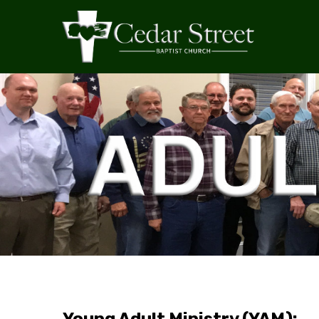
Young Adult Ministry (YAM):