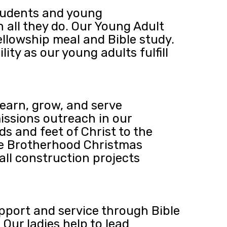
students and young
n all they do. Our Young Adult
ellowship meal and Bible study.
ty as our young adults fulfill
earn, grow, and serve
issions outreach in our
s and feet of Christ to the
he Brotherhood Christmas
all construction projects
upport and service through Bible
Our ladies help to lead