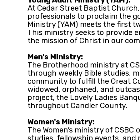
At Cedar Street Baptist Church,
professionals to proclaim the go
Ministry (YAM) meets the first 
This ministry seeks to provide 
the mission of Christ in our c
Men's Ministry:
The Brotherhood ministry at CSB
through weekly Bible studies, m
community to fulfill the Great C
widowed, orphaned, and outcast
project, the Lovely Ladies Banq
throughout Candler County.
Women's Ministry:
The Women’s ministry of CSBC of
studies, fellowship events, and 