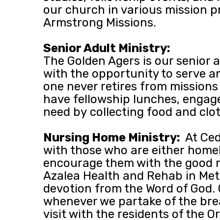
our church in various mission 
Armstrong Missions.
Senior Adult Ministry:
The Golden Agers is our senior 
with the opportunity to serve an
one never retires from missions 
have fellowship lunches, engage 
need by collecting food and clo
Nursing Home Ministry:
At Ced
with those who are either homebo
encourage them with the good n
Azalea Health and Rehab in Mett
devotion from the Word of God
whenever we partake of the brea
visit with the residents of the