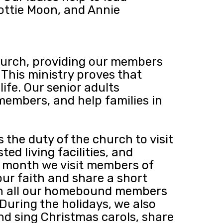
ottie Moon, and Annie
Church, providing our members
 This ministry proves that
ife. Our senior adults
 members, and help families in
s the duty of the church to visit
d living facilities, and
y month we visit members of
ur faith and share a short
th all our homebound members
During the holidays, we also
nd sing Christmas carols, share